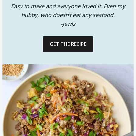
Easy to make and everyone loved it. Even my
hubby, who doesn’t eat any seafood.
-Jewlz
GET THE RECIPE