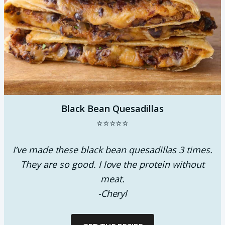
Black Bean Quesadillas
⭐⭐⭐⭐⭐
I’ve made these black bean quesadillas 3 times.
They are so good. I love the protein without
meat.
-Cheryl