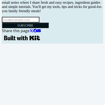
email series where I share fresh and easy recipes, ingredient guides
and simple tutorials. You'll get my tools, tips and tricks for good-for-
you family friendly meals!
SUBSCRIBE
Share this page