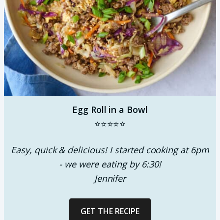
Egg Roll in a Bowl
⭐⭐⭐⭐⭐
Easy, quick & delicious! I started cooking at 6pm
- we were eating by 6:30!
Jennifer
GET THE RECIPE