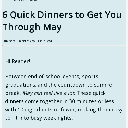
6 Quick Dinners to Get You
Through May
Published
2 months ago
•
1
min read
Hi Reader!
Between end-of-school events, sports,
graduations, and the countdown to summer
break,
May can feel like a lot
. These quick
dinners come together in 30 minutes or less
with 10 ingredients or fewer, making them easy
to fit into busy weeknights.