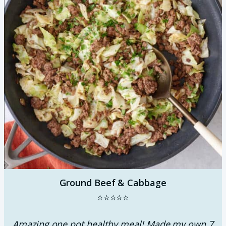
Ground Beef & Cabbage
⭐⭐⭐⭐⭐
Amazing one pot healthy meal! Made my own 7