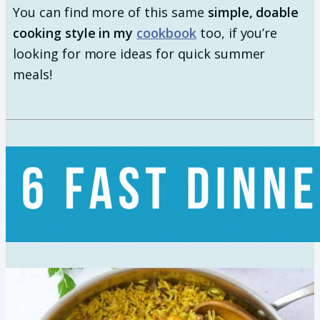
You can find more of this same
simple, doable
cooking style in my
cookbook
too, if you’re
looking for more ideas for quick summer
meals!