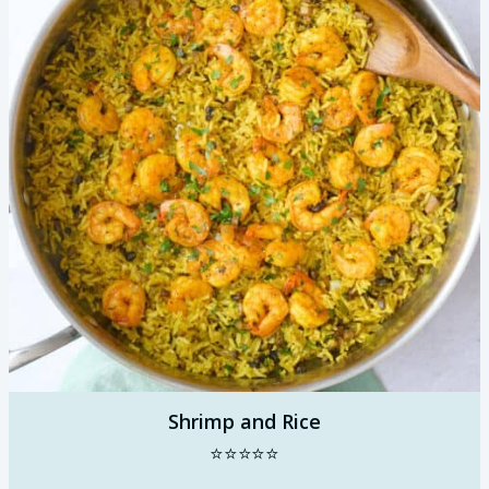
Shrimp and Rice
⭐⭐⭐⭐⭐