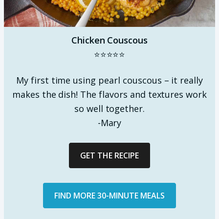
Chicken Couscous
⭐⭐⭐⭐⭐
My first time using pearl couscous – it really
makes the dish! The flavors and textures work
so well together.
-Mary
GET THE RECIPE
FIND MORE 30-MINUTE MEALS