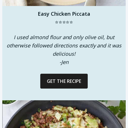
Easy Chicken Piccata
⭐⭐⭐⭐⭐
I used almond flour and only olive oil, but
otherwise followed directions exactly and it was
delicious!
-Jen
GET THE RECIPE