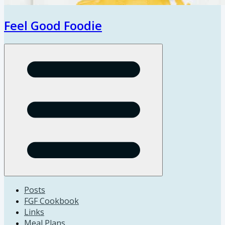
Feel Good Foodie
Open menu
Posts
FGF Cookbook
Links
Meal Plans