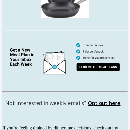
Not interested in weekly emails?
Opt out here
If you’re feeling drained by dinnertime decisions, check out my