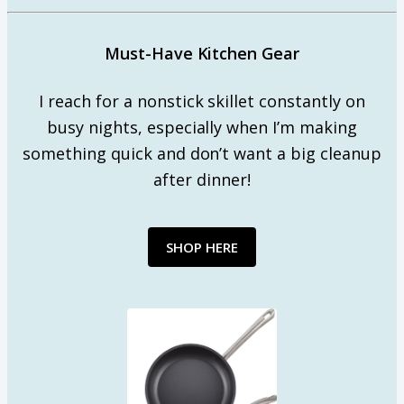
Must-Have Kitchen Gear
I reach for a nonstick skillet constantly on
busy nights, especially when I’m making
something quick and don’t want a big cleanup
after dinner!
SHOP HERE