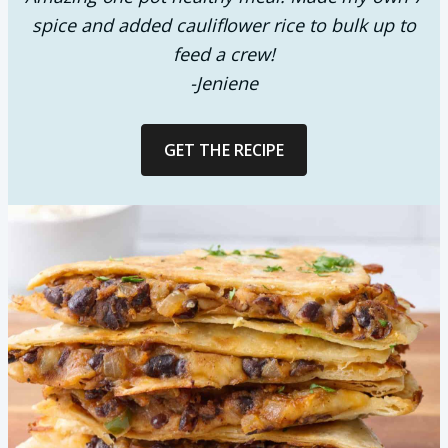
spice and added cauliflower rice to bulk up to
feed a crew!
-Jeniene
GET THE RECIPE