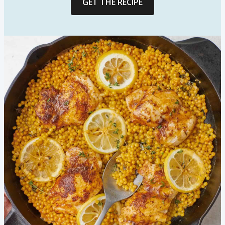
GET THE RECIPE