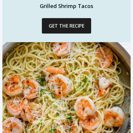
Grilled Shrimp Tacos
GET THE RECIPE