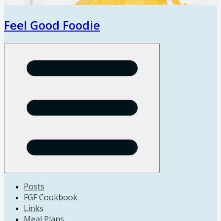
Feel Good Foodie
Open menu
Posts
FGF Cookbook
Links
Meal Plans