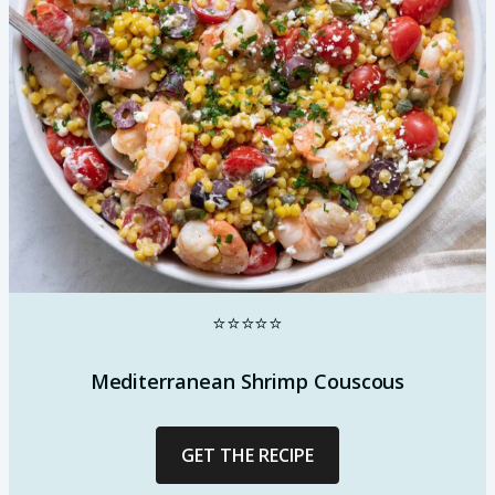
⭐⭐⭐⭐⭐
Mediterranean Shrimp Couscous
GET THE RECIPE