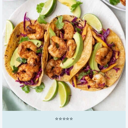
⭐⭐⭐⭐⭐