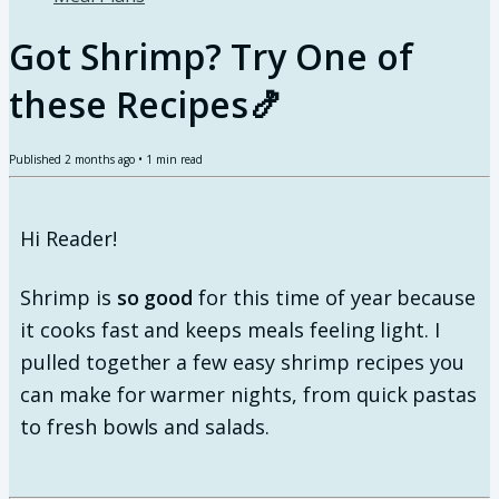
Got Shrimp? Try One of
these Recipes🍤
Published
2 months ago
•
1
min read
Hi Reader!
Shrimp is
so good
for this time of year because
it cooks fast and keeps meals feeling light. I
pulled together a few easy shrimp recipes you
can make for warmer nights, from quick pastas
to fresh bowls and salads.