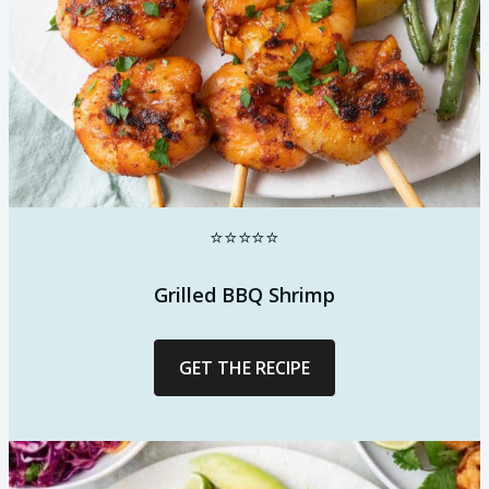
⭐⭐⭐⭐⭐
Grilled BBQ Shrimp
GET THE RECIPE