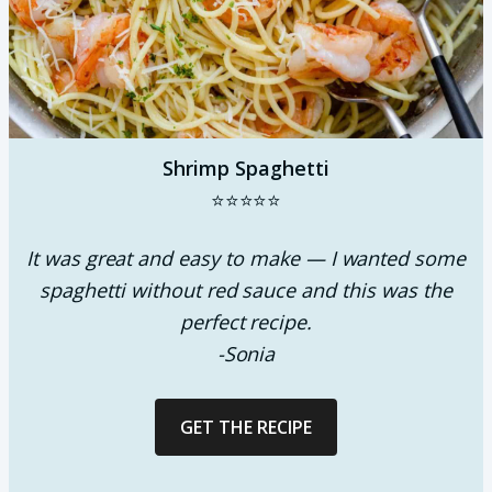
Shrimp Spaghetti
⭐⭐⭐⭐⭐
It was great and easy to make — I wanted some
spaghetti without red sauce and this was the
perfect recipe.
-Sonia
GET THE RECIPE