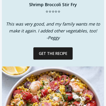
Shrimp Broccoli Stir Fry
⭐⭐⭐⭐⭐
This was very good, and my family wants me to
make it again. I added other vegetables, too!
-Peggy
GET THE RECIPE