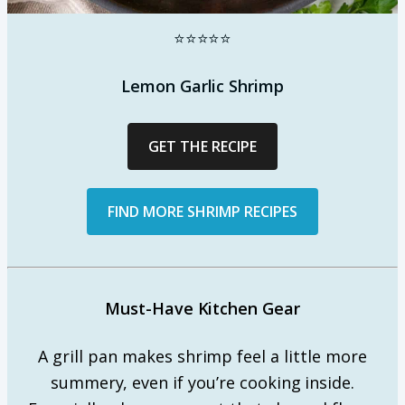
⭐⭐⭐⭐⭐
Lemon Garlic Shrimp
GET THE RECIPE
FIND MORE SHRIMP RECIPES
Must-Have Kitchen Gear
A grill pan makes shrimp feel a little more
summery, even if you’re cooking inside.