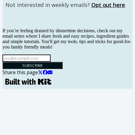
Not interested in weekly emails?
Opt out here
If you’re feeling drained by dinnertime decisions, check out my
email series where I share fresh and easy recipes, ingredient guides
and simple tutorials. You'll get my tools, tips and tricks for good-for-
you family friendly meals!
SUBSCRIBE
Share this page