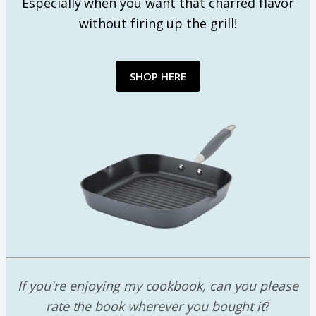
Especially when you want that charred flavor
without firing up the grill!
SHOP HERE
If you're enjoying my cookbook, can you please
rate the book wherever you bought it
?