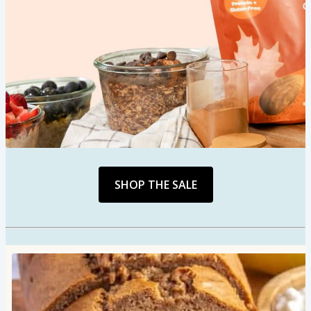
SHOP THE SALE