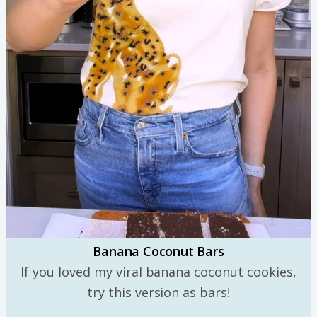
Banana Coconut Bars
If you loved my viral banana coconut cookies,
try this version as bars!