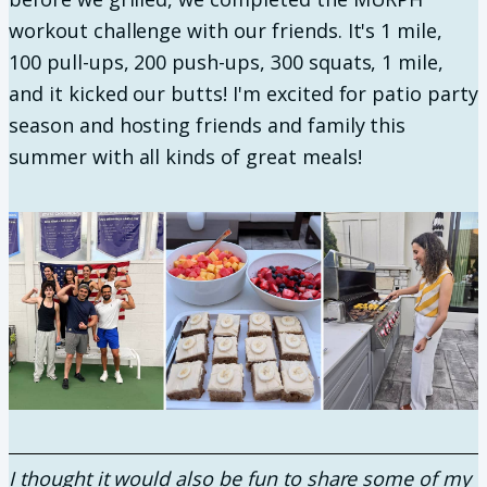
workout challenge with our friends. It's 1 mile,
100 pull-ups, 200 push-ups, 300 squats, 1 mile,
and it kicked our butts! I'm excited for patio party
season and hosting friends and family this
summer with all kinds of great meals!
I thought it would also be fun to share some of my