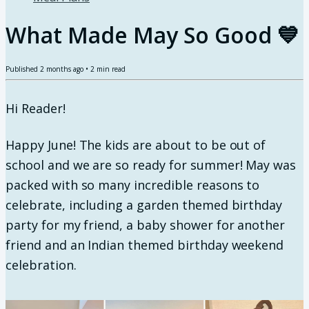
What Made May So Good 💙
Published
2 months ago
•
2
min read
Hi Reader!
Happy June! The kids are about to be out of
school and we are so ready for summer! May was
packed with so many incredible reasons to
celebrate, including a garden themed birthday
party for my friend, a baby shower for another
friend and an Indian themed birthday weekend
celebration.