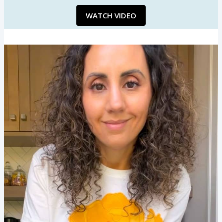
WATCH VIDEO