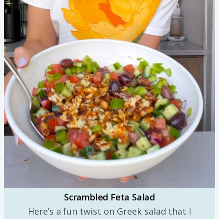
Scrambled Feta Salad
Here’s a fun twist on Greek salad that I