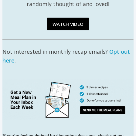
randomly thought of and loved!
WATCH VIDEO
Not interested in monthly recap emails?
Opt out
here
.
If you’re feeling drained by dinnertime decisions, check out my