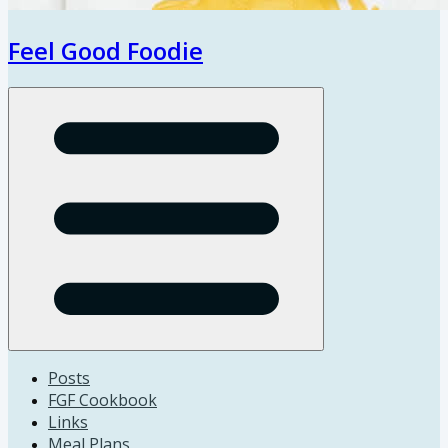
Feel Good Foodie
Open menu
Posts
FGF Cookbook
Links
Meal Plans