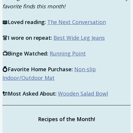
favorite finds this month!
📖
Loved reading:
The Next Conversation
👗
I wore on repeat:
Best Wide Leg Jeans
📺
Binge Watched:
Running Point
​💍
Favorite Home Purchase:
Non-slip
Indoor/Outdoor Mat
🔌Most Asked About:
Wooden Salad Bowl
Recipes of the Month!