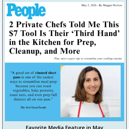
Favorite Media Feature in May