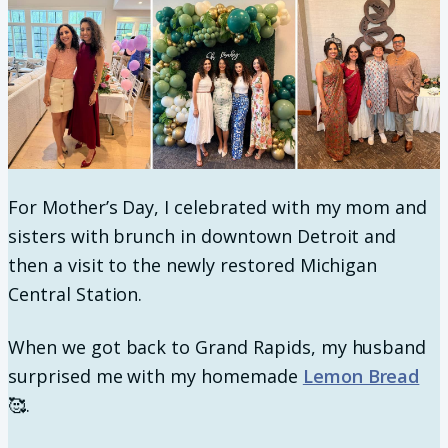
For Mother’s Day, I celebrated with my mom and
sisters with brunch in downtown Detroit and
then a visit to the newly restored Michigan
Central Station.
When we got back to Grand Rapids, my husband
surprised me with my homemade
Lemon Bread
🥰.