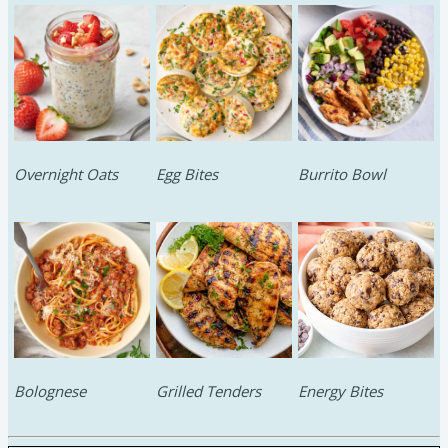
Overnight Oats
Egg Bites
Burrito Bowl
Bolognese
Grilled Tenders
Energy Bites