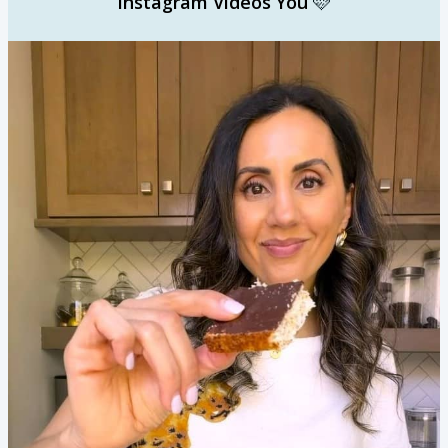
Instagram Videos You
🩷