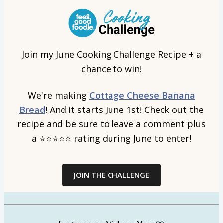
Join my June Cooking Challenge Recipe + a
chance to win!
We're making
Cottage Cheese Banana
Bread
! And it starts June 1st! Check out the
recipe and be sure to leave a comment plus
a
⭐⭐⭐⭐⭐
rating during June to enter!
JOIN THE CHALLENGE