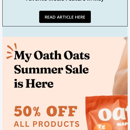
READ ARTICLE HERE