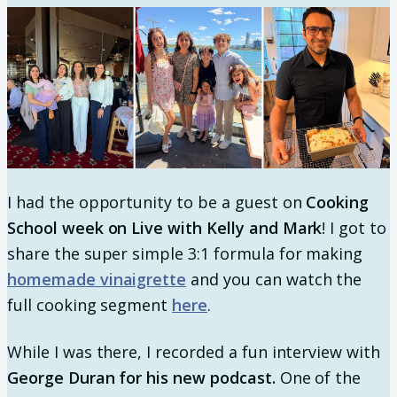
I had the opportunity to be a guest on
Cooking
School week on Live with Kelly and Mark
! I got to
share the super simple 3:1 formula for making
homemade vinaigrette
and you can watch the
full cooking segment
here
.
While I was there, I recorded a fun interview with
George Duran for his new podcast.
One of the