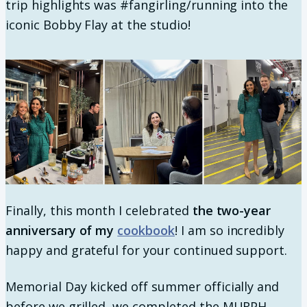
trip highlights was #fangirling/running into the
iconic Bobby Flay at the studio!
Finally, this month I celebrated
the two-year
anniversary of my
cookbook
! I am so incredibly
happy and grateful for your continued support.
Memorial Day kicked off summer officially and
before we grilled, we completed the MURPH