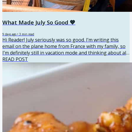
What Made July So Good 💙
9 days ago
•
3
min read
Hi Reader! July seriously was so good. I’m writing this
email on the plane home from France with my family, so
I’m definitely still in vacation mode and thinking about all
the fun we had. I traveled with my parents, siblings, and
READ POST
all of our kids. There were 13 of us total, so it was loud,
hectic, and an absolute blast. We visited Nice,
Villefranche-sur-Mer, Saint-Jean-Cap-Ferrat, Saint-
Tropez, Èze and Monaco, then finished the trip with a
couple of days in Paris. I got so many sweet...