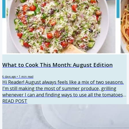
What to Cook This Month: August Edition
6 days ago
•
1
min read
Hi Reader! August always feels like a mix of two seasons.
I’m still making the most of summer produce, grilling
whenever I can and finding ways to use all the tomatoes,
zucchini, corn and peaches. But I’m also starting to think
READ POST
about back-to-school routines and dinners that make
busy nights a little easier. This month’s recipes have a
little bit of everything, from fresh late-summer meals to
simple family dinners and a few sweet recipes to make