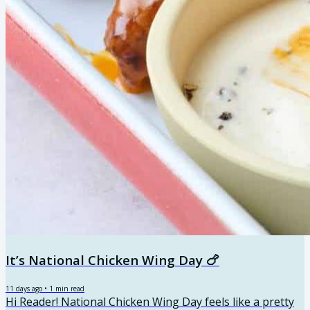
It’s National Chicken Wing Day 🍗
11 days ago
•
1
min read
Hi Reader! National Chicken Wing Day feels like a pretty