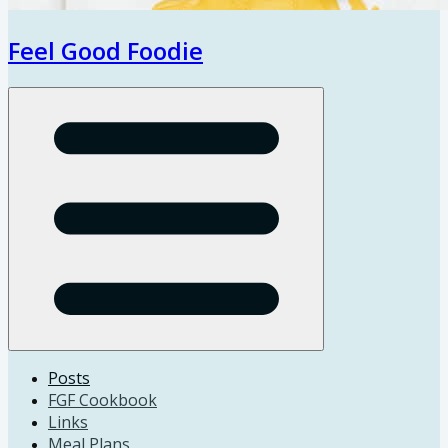
Feel Good Foodie
Open menu
Posts
FGF Cookbook
Links
Meal Plans