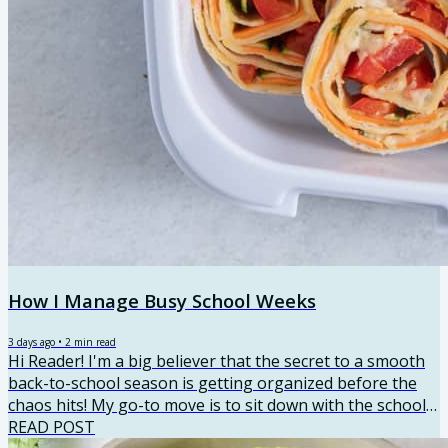
How I Manage Busy School Weeks
3 days ago
•
2
min read
Hi Reader! I'm a big believer that the secret to a smooth
back-to-school season is getting organized before the
chaos hits! My go-to move is to sit down with the school
calendar and map everything out. Not just activities, but
READ POST