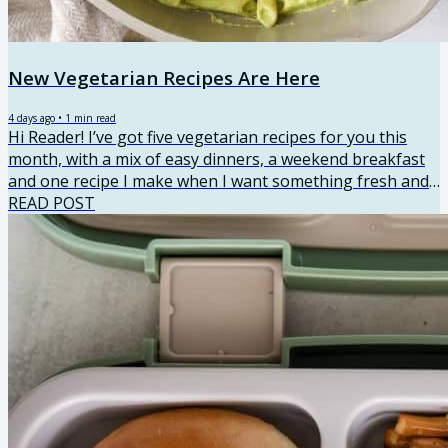
New Vegetarian Recipes Are Here
4 days ago
•
1
min read
Hi Reader! I’ve got five vegetarian recipes for you this
month, with a mix of easy dinners, a weekend breakfast
and one recipe I make when I want something fresh and
filling. There’s plenty of protein, lots of good texture and
READ POST
a few meals that are easy to prep ahead. Even if you don’t
cook vegetarian all the time, these are simple recipes to
work into your usual rotation. Pistachio Pasta Black Bean
Burger Easy Quiche Vegetarian Pad Thai Yumna's
Personal Favorite! Hint: No lettuce here, just...