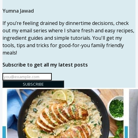
Yumna Jawad
If you’re feeling drained by dinnertime decisions, check
out my email series where I share fresh and easy recipes,
ingredient guides and simple tutorials. You'll get my
tools, tips and tricks for good-for-you family friendly
meals!
Subscribe to get all my latest posts
SUBSCRIBE