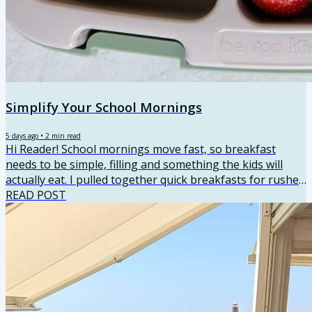
Simplify Your School Mornings
5 days ago
•
2
min read
Hi Reader! School mornings move fast, so breakfast
needs to be simple, filling and something the kids will
actually eat. I pulled together quick breakfasts for rushed
mornings, make-ahead options you can prep the night
READ POST
before and a few higher-protein recipes that help keep
everyone full until lunch. There’s a good mix here, so you
can grab something on the way out the door or sit down
for a few minutes when the morning allows. Quick
Breakfast Ideas ⭐⭐⭐⭐⭐ Healthy Muffins for Kids Sweet
or...