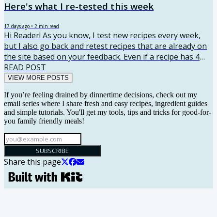
Here's what I re-tested this week
17 days ago
•
2
min read
Hi Reader! As you know, I test new recipes every week,
but I also go back and retest recipes that are already on
the site based on your feedback. Even if a recipe has 4
stars, I want to understand what didn’t work and see
READ POST
what I can improve. Your comments really do shape the
VIEW MORE POSTS
recipes, so I thought I’d start sharing what I retested
If you’re feeling drained by dinnertime decisions, check out my
each week and what I changed along the way. Here's
email series where I share fresh and easy recipes, ingredient guides
what I re-tested this week! Chicken Broccoli Rice
and simple tutorials. You'll get my tools, tips and tricks for good-for-
Casserole Retest Reason: This recipe has issues but good
you family friendly meals!
flavor....
SUBSCRIBE
Share this page