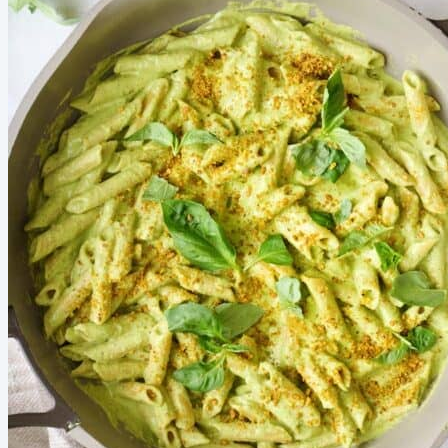
also our breakfasts, snacks, and lunches. Because when
the food’s ready, the rest of the day runs smoother! My
quick game plan: Batch-pack lunches on Sunday Rotate 5
easy lunch ideas Keep high protein snacks stocked Here’s
what helps me most: Start with the busiest...