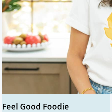
Feel Good Foodie