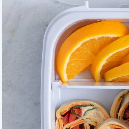
before summer slips away. In Season this Month...